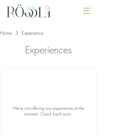
Home
Experience
Experiences
We're not offering any experiences at the
moment. Check back soon.