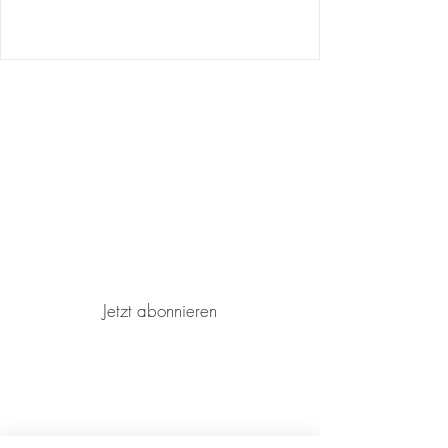
Join our mailing list for updates and
events
Jetzt abonnieren
Terms and conditions
Imprint
Privacy Policy